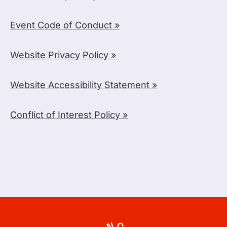
Event Code of Conduct »
Website Privacy Policy »
Website Accessibility Statement »
Conflict of Interest Policy »