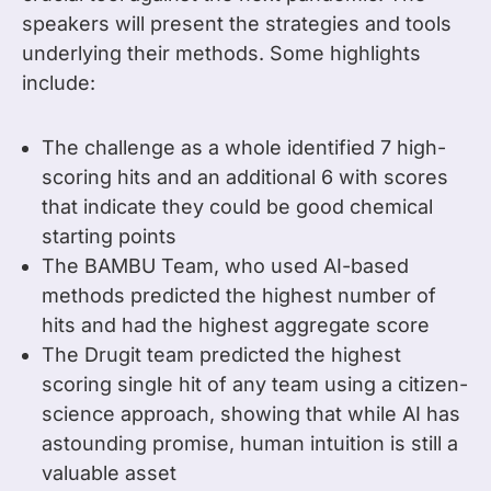
speakers will present the strategies and tools
underlying their methods. Some highlights
include:
The challenge as a whole identified 7 high-
scoring hits and an additional 6 with scores
that indicate they could be good chemical
starting points
The BAMBU Team, who used AI-based
methods predicted the highest number of
hits and had the highest aggregate score
The Drugit team predicted the highest
scoring single hit of any team using a citizen-
science approach, showing that while AI has
astounding promise, human intuition is still a
valuable asset