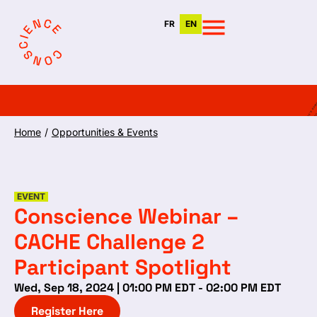
FR
EN
Home
/
Opportunities & Events
EVENT
Conscience Webinar –
CACHE Challenge 2
Participant Spotlight
Wed, Sep 18, 2024 | 01:00 PM EDT - 02:00 PM EDT
Register Here