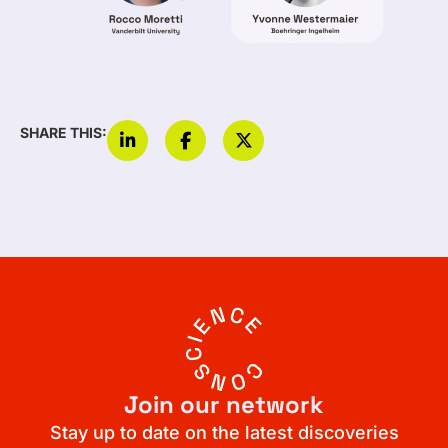
SHARE THIS:
Join our network
Stay up to date on the latest discoveries