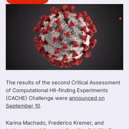
The results of the second Critical Assessment
of Computational Hit-finding Experiments
(CACHE) Challenge were
announced on
September 10
.
Karina Machado, Frederico Kremer, and