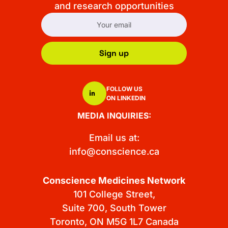
and research opportunities
Sign up
FOLLOW US
ON LINKEDIN
MEDIA INQUIRIES:
Email us at:
info@conscience.ca
Conscience Medicines Network
101 College Street,
Suite 700, South Tower
Toronto, ON M5G 1L7 Canada