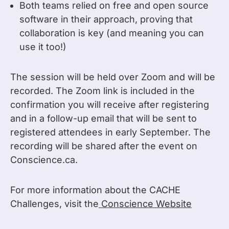
Both teams relied on free and open source
software in their approach, proving that
collaboration is key (and meaning you can
use it too!)
The session will be held over Zoom and will be
recorded. The Zoom link is included in the
confirmation you will receive after registering
and in a follow-up email that will be sent to
registered attendees in early September. The
recording will be shared after the event on
Conscience.ca.
For more information about the CACHE
Challenges, visit the
Conscience Website