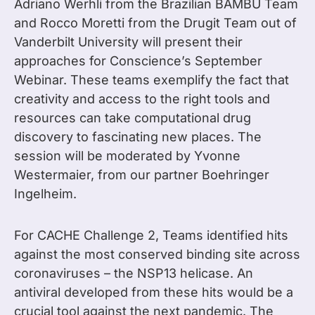
Adriano Werhli from the Brazilian BAMBU Team
and Rocco Moretti from the Drugit Team out of
Vanderbilt University will present their
approaches for Conscience’s September
Webinar. These teams exemplify the fact that
creativity and access to the right tools and
resources can take computational drug
discovery to fascinating new places. The
session will be moderated by Yvonne
Westermaier, from our partner Boehringer
Ingelheim.
For CACHE Challenge 2, Teams identified hits
against the most conserved binding site across
coronaviruses – the NSP13 helicase. An
antiviral developed from these hits would be a
crucial tool against the next pandemic. The