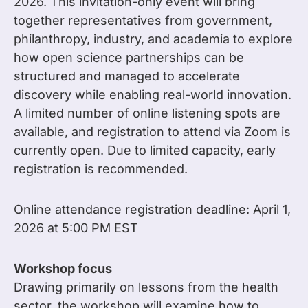
2026. This invitation-only event will bring
together representatives from government,
philanthropy, industry, and academia to explore
how open science partnerships can be
structured and managed to accelerate
discovery while enabling real-world innovation.
A limited number of online listening spots are
available, and registration to attend via Zoom is
currently open. Due to limited capacity, early
registration is recommended.
Online attendance registration deadline: April 1,
2026 at 5:00 PM EST
Workshop focus
Drawing primarily on lessons from the health
sector, the workshop will examine how to