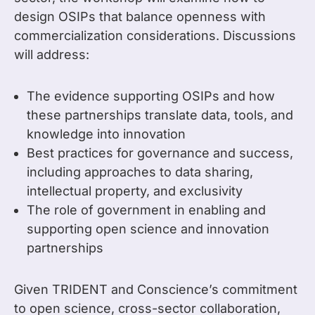
design OSIPs that balance openness with
commercialization considerations. Discussions
will address:
The evidence supporting OSIPs and how
these partnerships translate data, tools, and
knowledge into innovation
Best practices for governance and success,
including approaches to data sharing,
intellectual property, and exclusivity
The role of government in enabling and
supporting open science and innovation
partnerships
Given TRIDENT and Conscience’s commitment
to open science, cross-sector collaboration,