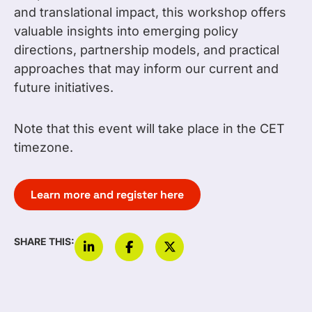
and translational impact, this workshop offers
valuable insights into emerging policy
directions, partnership models, and practical
approaches that may inform our current and
future initiatives.
Note that this event will take place in the CET
timezone.
Learn more and register here
SHARE THIS: