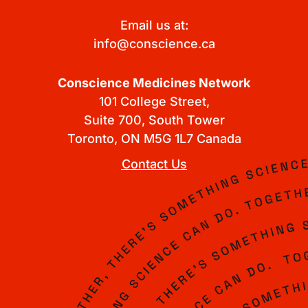
Email us at:
info@conscience.ca
Conscience Medicines Network
101 College Street,
Suite 700, South Tower
Toronto, ON M5G 1L7 Canada
Contact Us