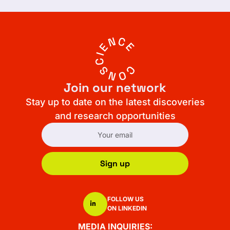
Join our network
Stay up to date on the latest discoveries
and research opportunities
Sign up
FOLLOW US
ON LINKEDIN
MEDIA INQUIRIES: