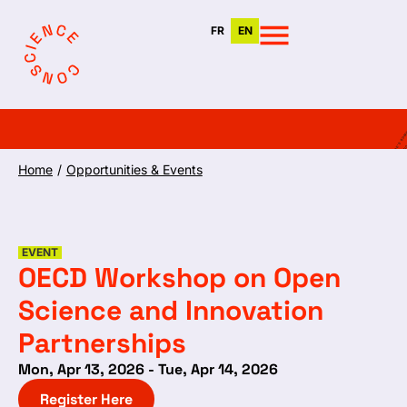
FR
EN
Home
/
Opportunities & Events
EVENT
OECD Workshop on Open
Science and Innovation
Partnerships
Mon, Apr 13, 2026 - Tue, Apr 14, 2026
Register Here