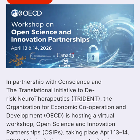
In partnership with Conscience and
The Translational Initiative to De-
risk NeuroTherapeutics (
TRIDENT
), the
Organization for Economic Co-operation and
Development (
OECD
) is hosting a virtual
workshop, Open Science and Innovation
Partnerships (OSIPs), taking place April 13–14,