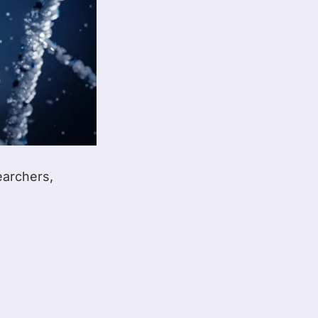
earchers,