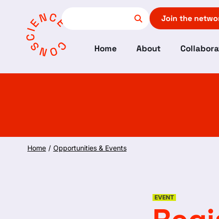
Join the netwo
Home
About
Collabora
Home
/
Opportunities & Events
EVENT