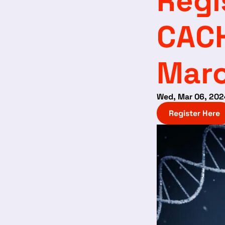
Regi
CAC
Marc
Wed, Mar 06, 202
Register Here