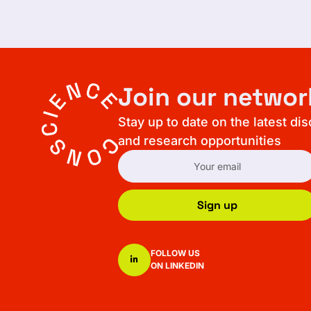
Join our networ
Stay up to date on the latest di
and research opportunities
Sign up
FOLLOW US
ON LINKEDIN