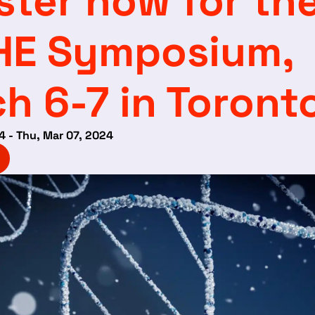
ster now for th
HE Symposium,
h 6-7 in Toront
4 - Thu, Mar 07, 2024