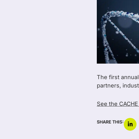
The first annua
partners, indus
See the CACHE
SHARE THIS: