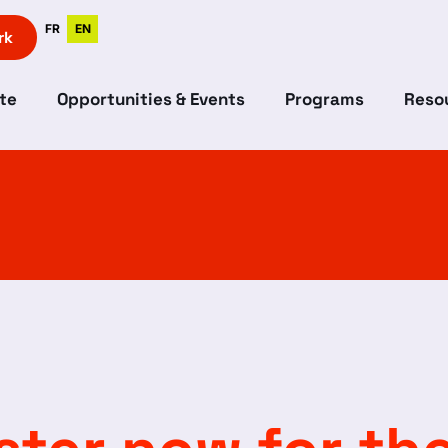
FR
EN
rk
te
Opportunities & Events
Programs
Resou