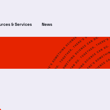
rces & Services
News