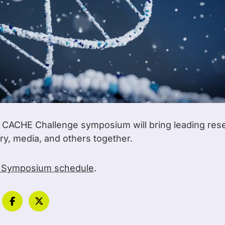
l CACHE Challenge symposium will bring leading res
try, media, and others together.
 Symposium schedule
.