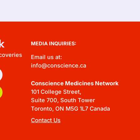
k
MEDIA INQUIRIES:
scoveries
Email us at:
info@conscience.ca
Conscience Medicines Network
101 College Street,
Suite 700, South Tower
Toronto, ON M5G 1L7 Canada
Contact Us