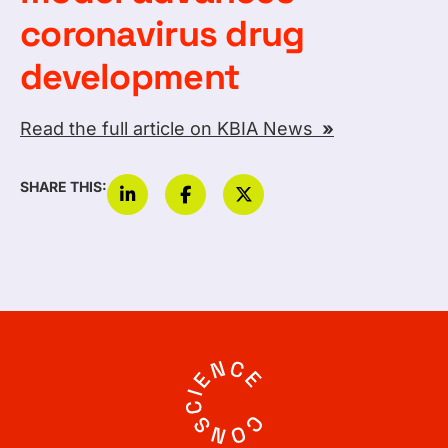
coronavirus drug
development
Read the full article on KBIA News
»
SHARE THIS: