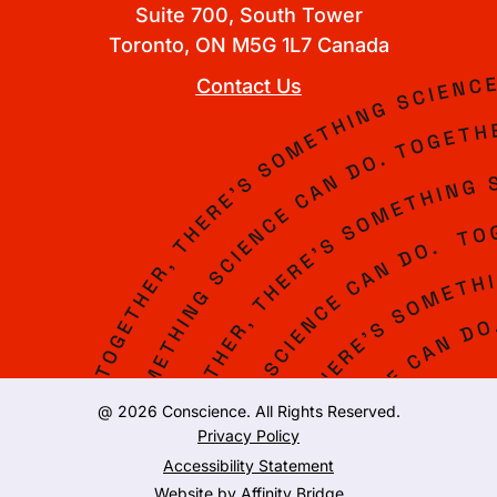
Suite 700, South Tower
Toronto, ON M5G 1L7 Canada
Contact Us
@ 2026 Conscience. All Rights Reserved.
Privacy Policy
Accessibility Statement
Website by
Affinity Bridge