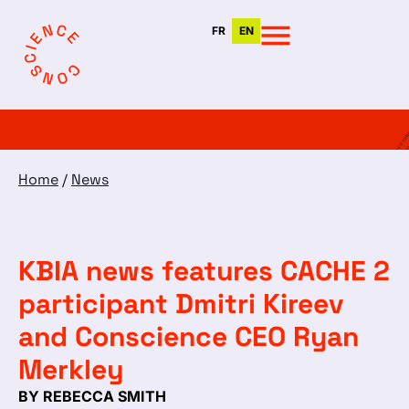
FR
EN
Home
/
News
KBIA news features CACHE 2
participant Dmitri Kireev
and Conscience CEO Ryan
Merkley
BY REBECCA SMITH