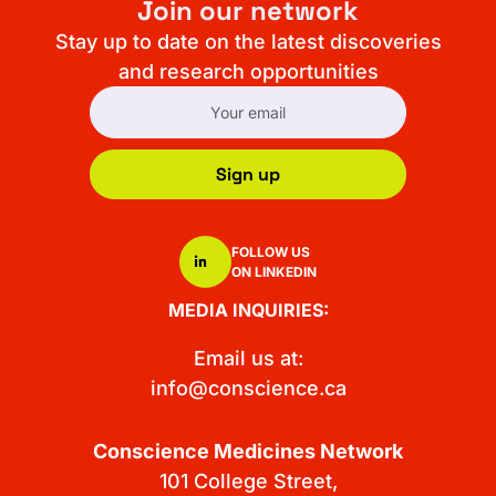
Join our network
Stay up to date on the latest discoveries
and research opportunities
Sign up
FOLLOW US
ON LINKEDIN
MEDIA INQUIRIES:
Email us at:
info@conscience.ca
Conscience Medicines Network
101 College Street,