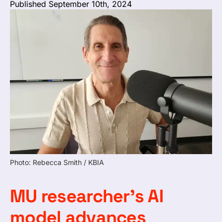
Published September 10th, 2024
Photo: Rebecca Smith / KBIA
MU researcher’s AI
model advances