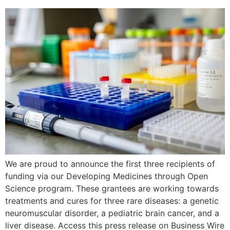
We are proud to announce the first three recipients of
funding via our Developing Medicines through Open
Science program. These grantees are working towards
treatments and cures for three rare diseases: a genetic
neuromuscular disorder, a pediatric brain cancer, and a
liver disease. Access this press release on Business Wire