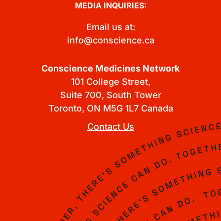
MEDIA INQUIRIES:
Email us at:
info@conscience.ca
Conscience Medicines Network
101 College Street,
Suite 700, South Tower
Toronto, ON M5G 1L7 Canada
Contact Us