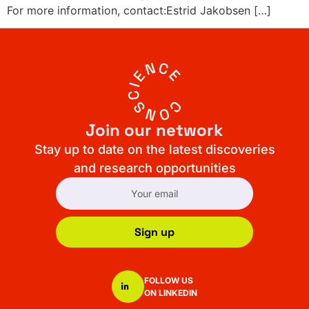
For more information, contact:Estrid Jakobsen […]
Join our network
Stay up to date on the latest discoveries
and research opportunities
Sign up
FOLLOW US
ON LINKEDIN