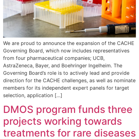
We are proud to announce the expansion of the CACHE
Governing Board, which now includes representatives
from four pharmaceutical companies; UCB,
AstraZeneca, Bayer, and Boehringer Ingelheim. The
Governing Board’s role is to actively lead and provide
direction for the CACHE challenges, as well as nominate
members for its independent expert panels for target
selection, application […]
DMOS program funds three
projects working towards
treatments for rare diseases