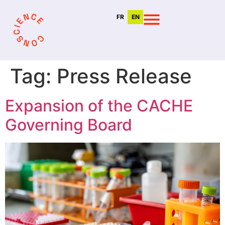
FR
EN
Tag:
Press Release
Expansion of the CACHE
Governing Board