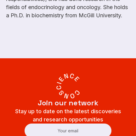
fields of endocrinology and oncology. She holds
a Ph.D. in biochemistry from McGill University.
Join our network
Stay up to date on the latest discoveries
and research opportunities