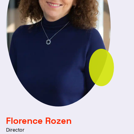
Florence Rozen
Director