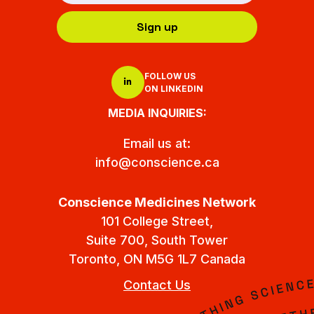
Sign up
FOLLOW US
ON LINKEDIN
MEDIA INQUIRIES:
Email us at:
info@conscience.ca
Conscience Medicines Network
101 College Street,
Suite 700, South Tower
Toronto, ON M5G 1L7 Canada
Contact Us