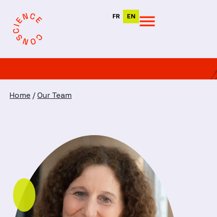
FR
EN
Home
/
Our Team