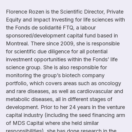
Florence Rozen is the Scientific Director, Private
Equity and Impact Investing for life sciences with
the Fonds de solidarité FTQ, a labour
sponsored/development capital fund based in
Montreal. There since 2009, she is responsible
for scientific due diligence for all potential
investment opportunities within the Fonds’ life
science group. She is also responsible for
monitoring the group’s biotech company
portfolio, which covers areas such as oncology
and rare diseases, as well as cardiovascular and
metabolic diseases, all in different stages of
development. Prior to her 24 years in the venture
capital industry (including the seed financing arm
of MDS Capital where she held similar
responsibilities), she has done research in the